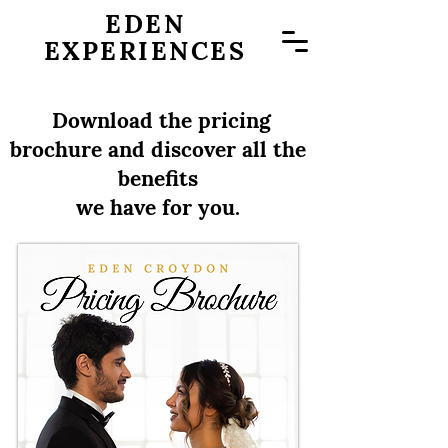
EDEN
EXPERIENCES
Download the pricing
brochure and discover all the
benefits
we have for you.